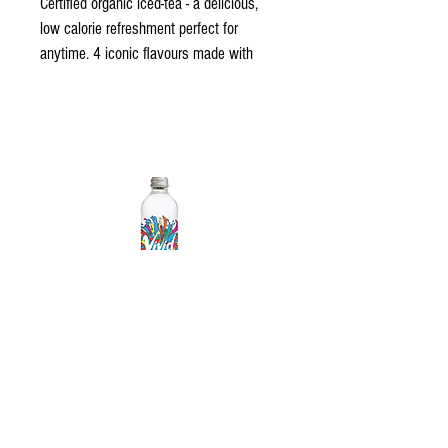
Certified organic iced-tea - a delicious, 
low calorie refreshment perfect for 
anytime. 4 iconic flavours made with 
real fruit
Vivid Sparkling Water
© 2023 All Rights Reserved - Gold Coast