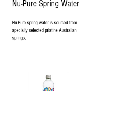
Nu-Pure Spring Water
Nu-Pure spring water is sourced from 
specially selected pristine Australian 
springs,
pure with a natural balance of minerals 
the way mother nature intended. 
Nu-Pure Beverages is a family owned 
company manufacturing 100% 
Australian made products. 
Also caring for environmental impacts 
by producing with 50% recylced plastic 
bottles. 