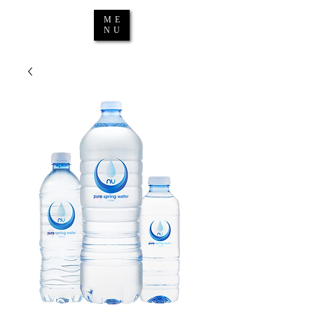
ME
NU