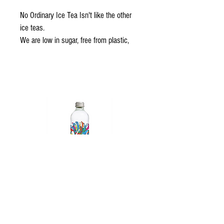
No Ordinary Ice Tea Isn't like the other 
ice teas.
We are low in sugar, free from plastic, 
naturally flavoured and as delicious as 
can be.
Did we mention the added benefits of 
Vitamin B, C and E + Antioxidants?
We are No Ordinary Ice Tea indeed
A Source of Vitamins + Antioxidants
High dose of Vitamin B, C & E + 
Antioxidants
Vivid Sparkling Water