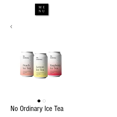
ME
NU
No Ordinary Ice Tea