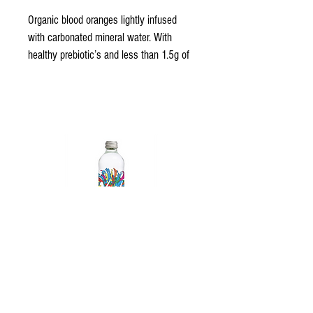
Organic blood oranges lightly infused 
with carbonated mineral water. With 
healthy prebiotic’s and less than 1.5g of 
sugar, we have created the perfect 
healthy alternative to sugary soft drinks.
Vivid Sparkling Water