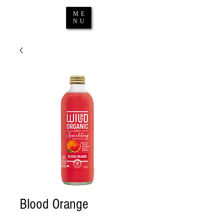
ME
NU
Blood Orange