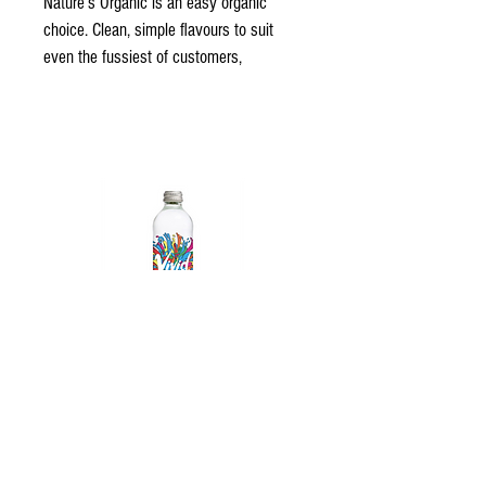
Nature’s Organic is an easy organic 
choice. Clean, simple flavours to suit 
even the fussiest of customers, 
Nature’s Organic is sure to please 
anyone. Made in Australia from high-
quality ingredients, the range of 7 
blends has been carefully selected with 
the utmost care.
Nature’s Organic is NASAA Certified 
Organic - Australia’s highest rating 
organic certification - meaning you know 
that you’re getting only the best quality 
organic juice.
Vivid Sparkling Water
© 2023 All Rights Reserved - Gold Coast