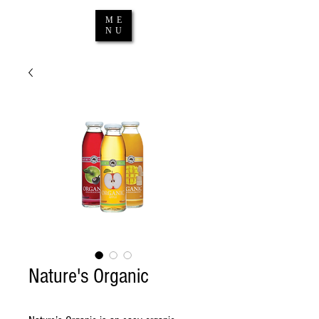
ME
NU
Nature's Organic