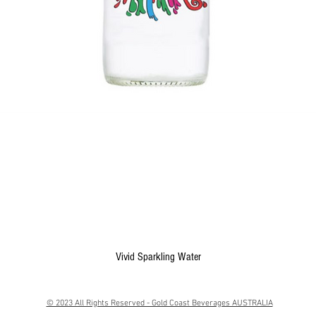
Quick View
Vivid Sparkling Water
© 2023 All Rights Reserved - Gold Coast Beverages AUSTRALIA