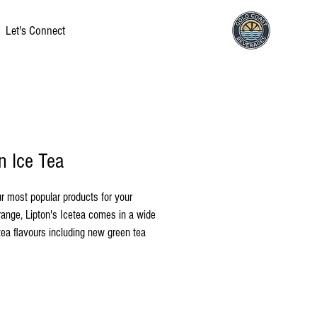
Let's Connect
n Ice Tea
r most popular products for your 
ange, Lipton's Icetea comes in a wide 
tea flavours including new green tea 