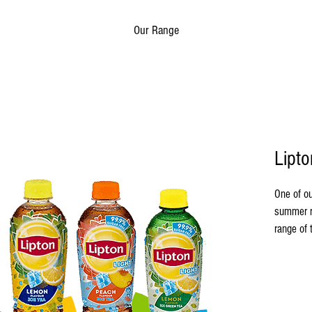
Our Range
Lipto
One of ou
summer r
range of 
matcha. 