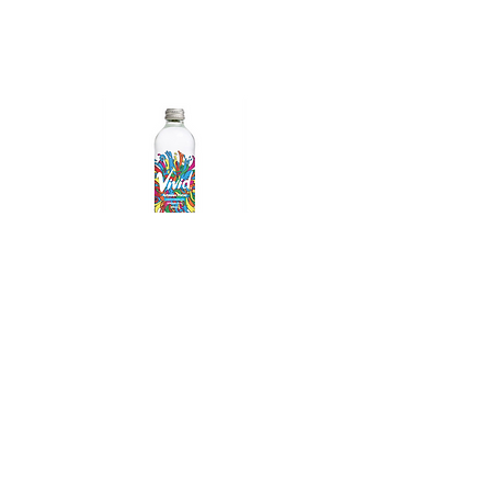
Vivid Sparkling Water
© 2023 All Rights Reserved - Gold Coast
Beverages AUSTRALIA