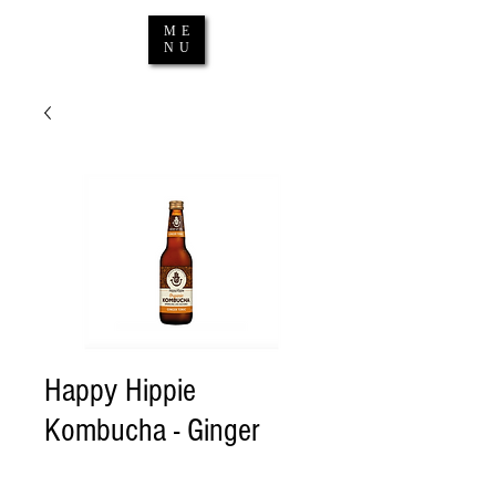
ME
NU
Happy Hippie
Kombucha - Ginger