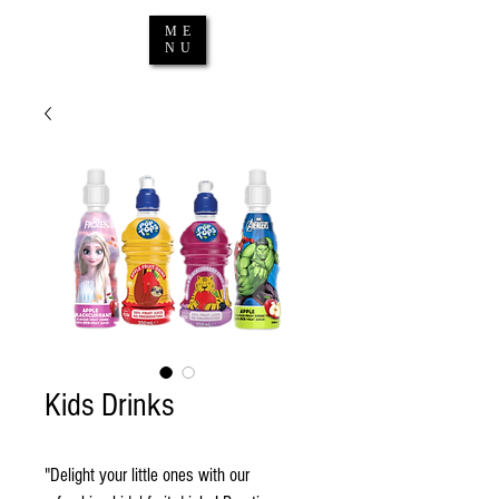
ME
NU
Kids Drinks
"Delight your little ones with our 