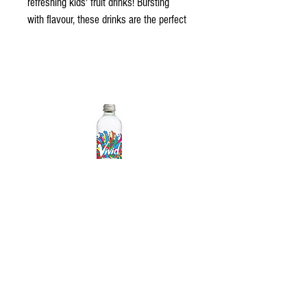
refreshing kids' fruit drinks! Bursting 
with flavour, these drinks are the perfect 
way to quench their thirst. With fun 
packaging and delicious taste, our fruit 
drinks are a hit for every occasion!"
Contact us
 for the latest range. 
Vivid Sparkling Water
© 2023 All Rights Reserved - Gold Coast
Beverages AUSTRALIA