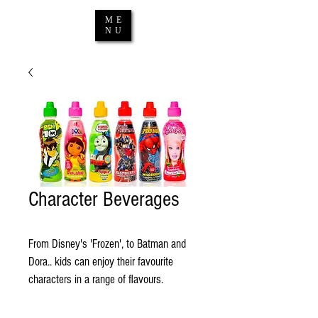
ME
NU
Character Beverages
From Disney's 'Frozen', to Batman and 
Dora.. kids can enjoy their favourite 
characters in a range of flavours. 
Contact us
 for the latest range. 