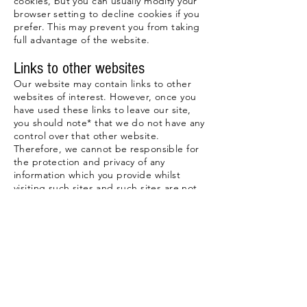
cookies, but you can usually modify your
browser setting to decline cookies if you
prefer. This may prevent you from taking
full advantage of the website.
Links to other websites
Our website may contain links to other
websites of interest. However, once you
have used these links to leave our site,
you should note* that we do not have any
control over that other website.
Therefore, we cannot be responsible for
the protection and privacy of any
information which you provide whilst
visiting such sites and such sites are not
governed by this privacy statement. You
should exercise caution and look at the
privacy statement applicable to the
website in question.
Controlling your personal
information
You may choose to restrict the collection