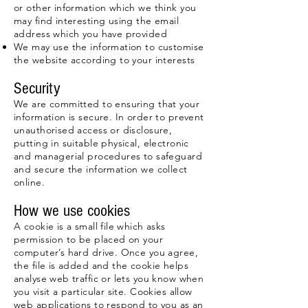
or other information which we think you
may find interesting using the email
address which you have provided
We may use the information to customise
the website according to your interests
Security
We are committed to ensuring that your
information is secure. In order to prevent
unauthorised access or disclosure,
putting in suitable physical, electronic
and managerial procedures to safeguard
and secure the information we collect
online.
How we use cookies
A cookie is a small file which asks
permission to be placed on your
computer’s hard drive. Once you agree,
the file is added and the cookie helps
analyse web traffic or lets you know when
you visit a particular site. Cookies allow
web applications to respond to you as an