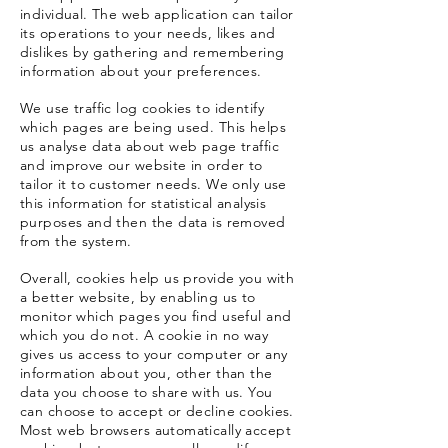
individual. The web application can tailor
its operations to your needs, likes and
dislikes by gathering and remembering
information about your preferences.
We use traffic log cookies to identify
which pages are being used. This helps
us analyse data about web page traffic
and improve our website in order to
tailor it to customer needs. We only use
this information for statistical analysis
purposes and then the data is removed
from the system.
Overall, cookies help us provide you with
a better website, by enabling us to
monitor which pages you find useful and
which you do not.
A cookie in no way
gives us access to your computer or any
information about you, other than the
data you choose to share with us. You
can choose to accept or decline cookies.
Most web browsers automatically accept