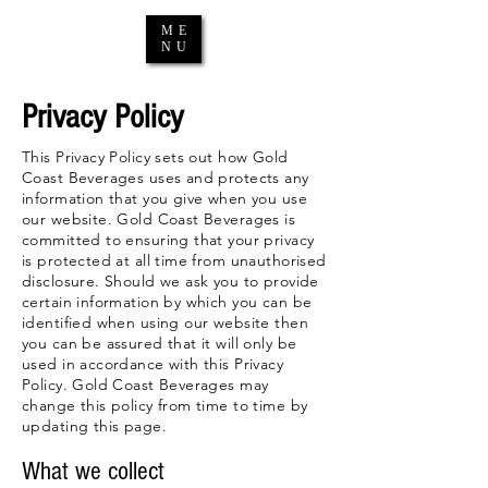
ME
NU
Privacy Policy
This Privacy Policy sets out how Gold
Coast Beverages uses and protects any
information that you give when you use
our website. Gold Coast Beverages is
committed to ensuring that your privacy
is protected at all time from unauthorised
disclosure. Should we ask you to provide
certain information by which you can be
identified when using our website then
you can be assured that it will only be
used in accordance with this Privacy
Policy. Gold Coast Beverages may
change this policy from time to time by
updating this page.
What we collect