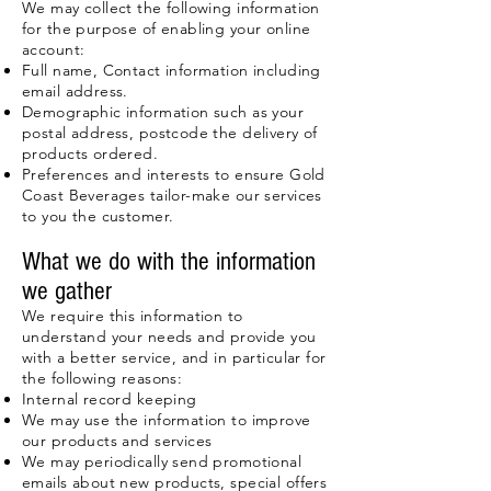
We may collect the following information
for the purpose of enabling your online
account:
Full name, Contact information including
email address.
Demographic information such as your
postal address, postcode the delivery of
products ordered.
Preferences and interests to ensure Gold
Coast Beverages tailor-make our services
to you the customer.
What we do with the information
we gather
We require this information to
understand your needs and provide you
with a better service, and in particular for
the following reasons:
Internal record keeping
We may use the information to improve
our products and services
We may periodically send promotional
emails about new products, special offers