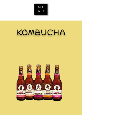
ME
NU
KOMBUCHA