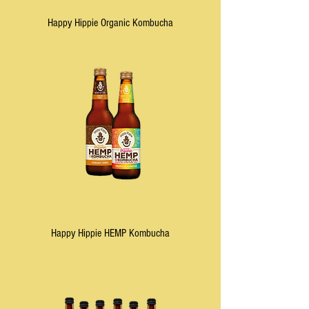
Happy Hippie Organic Kombucha
Happy Hippie HEMP Kombucha