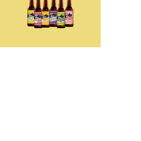
Lo Bros Kombucha
Organic Kombucha, Handcrafted &
Craft Brewed, Rich In Antioxidants &
Healthy Gut Prebiotics. Promotes
Good Gut, Brain & Immune Health.
Contact us
to order