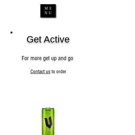
ME
NU
Get Active
For more get up and go
Contact us
to order