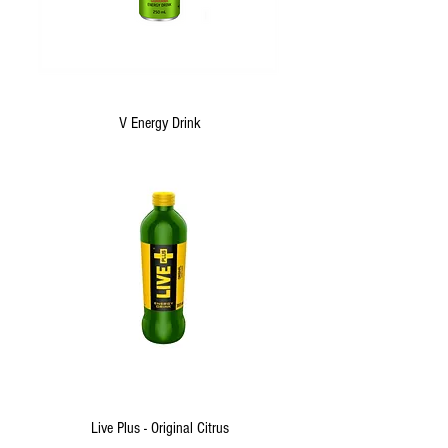
V Energy Drink
Live Plus - Original Citrus